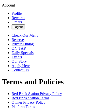
Account
Profile
Rewards
Orders
Logout
Check Our Menu
Reserve
Private Dining
ON-TAP
Daily Specials
Events
Our Story
Apply Here
Contact Us
Terms and Policies
Red Brick Station
Privacy Policy
Red Brick Station
Terms
Owner Privacy Policy
Platform Terms