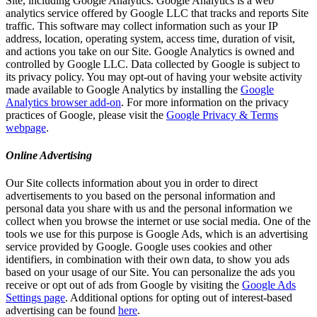
Site, including Google Analytics. Google Analytics is a web
analytics service offered by Google LLC that tracks and reports Site
traffic. This software may collect information such as your IP
address, location, operating system, access time, duration of visit,
and actions you take on our Site. Google Analytics is owned and
controlled by Google LLC. Data collected by Google is subject to
its privacy policy. You may opt-out of having your website activity
made available to Google Analytics by installing the
Google
Analytics browser add-on
. For more information on the privacy
practices of Google, please visit the
Google Privacy & Terms
webpage
.
Online Advertising
Our Site collects information about you in order to direct
advertisements to you based on the personal information and
personal data you share with us and the personal information we
collect when you browse the internet or use social media. One of the
tools we use for this purpose is Google Ads, which is an advertising
service provided by Google. Google uses cookies and other
identifiers, in combination with their own data, to show you ads
based on your usage of our Site. You can personalize the ads you
receive or opt out of ads from Google by visiting the
Google Ads
Settings page
. Additional options for opting out of interest-based
advertising can be found
here
.