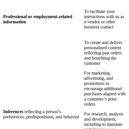
To facilitate your
Professional or employment-related
interactions with us as
information
a vendor or other
business contact
To create and deliver
personalized content
reflecting past orders
and benefiting the
customer
For marketing,
advertising, and
promotions to
encourage additional
purchases aligned with
a customer’s prior
orders
Inferences
reflecting a person’s
For research, analysis
preferences, predispositions, and behavior
and development,
including to maintain