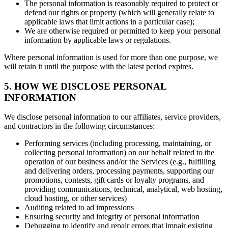
The personal information is reasonably required to protect or
defend our rights or property (which will generally relate to
applicable laws that limit actions in a particular case);
We are otherwise required or permitted to keep your personal
information by applicable laws or regulations.
Where personal information is used for more than one purpose, we
will retain it until the purpose with the latest period expires.
5. HOW WE DISCLOSE PERSONAL
INFORMATION
We disclose personal information to our affiliates, service providers,
and contractors in the following circumstances:
Performing services (including processing, maintaining, or
collecting personal information) on our behalf related to the
operation of our business and/or the Services (e.g., fulfilling
and delivering orders, processing payments, supporting our
promotions, contests, gift cards or loyalty programs, and
providing communications, technical, analytical, web hosting,
cloud hosting, or other services)
Auditing related to ad impressions
Ensuring security and integrity of personal information
Debugging to identify and repair errors that impair existing