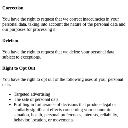
Correction
You have the right to request that we correct inaccuracies in your
personal data, taking into account the nature of the personal data and
our purposes for processing it.
Deletion
You have the right to request that we delete your personal data,
subject to exceptions.
Right to Opt Out
You have the right to opt out of the following uses of your personal
data:
Targeted advertising
The sale of personal data
Profiling in furtherance of decisions that produce legal or
similarly significant effects concerning your economic
situation, health, personal preferences, interests, reliability,
behavior, location, or movements