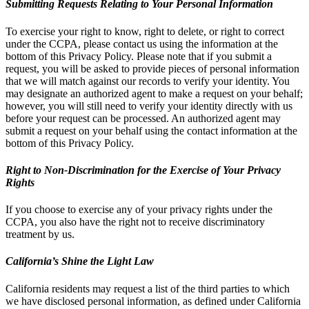
Submitting Requests Relating to Your Personal Information
To exercise your right to know, right to delete, or right to correct
under the CCPA, please contact us using the information at the
bottom of this Privacy Policy. Please note that if you submit a
request, you will be asked to provide pieces of personal information
that we will match against our records to verify your identity. You
may designate an authorized agent to make a request on your behalf;
however, you will still need to verify your identity directly with us
before your request can be processed. An authorized agent may
submit a request on your behalf using the contact information at the
bottom of this Privacy Policy.
Right to Non-Discrimination for the Exercise of Your Privacy
Rights
If you choose to exercise any of your privacy rights under the
CCPA, you also have the right not to receive discriminatory
treatment by us.
California’s Shine the Light Law
California residents may request a list of the third parties to which
we have disclosed personal information, as defined under California