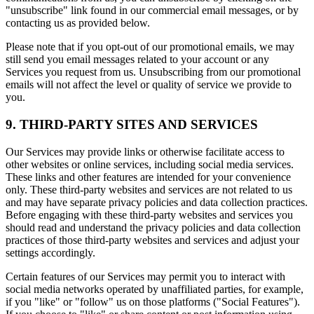
"unsubscribe" link found in our commercial email messages, or by
contacting us as provided below.
Please note that if you opt-out of our promotional emails, we may
still send you email messages related to your account or any
Services you request from us. Unsubscribing from our promotional
emails will not affect the level or quality of service we provide to
you.
9. THIRD-PARTY SITES AND SERVICES
Our Services may provide links or otherwise facilitate access to
other websites or online services, including social media services.
These links and other features are intended for your convenience
only. These third-party websites and services are not related to us
and may have separate privacy policies and data collection practices.
Before engaging with these third-party websites and services you
should read and understand the privacy policies and data collection
practices of those third-party websites and services and adjust your
settings accordingly.
Certain features of our Services may permit you to interact with
social media networks operated by unaffiliated parties, for example,
if you "like" or "follow" us on those platforms ("Social Features").