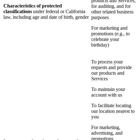
products and Services,
Characteristics of protected
for auditing, and for
classifications
under federal or California
other related business
law, including age and date of birth, gender
purposes
For marketing and
promotions (e.g., to
celebrate your
birthday)
To process your
requests and provide
our products and
Services
To maintain your
account with us
To facilitate locating
our location nearest to
you
For marketing,
advertising, and
promotions