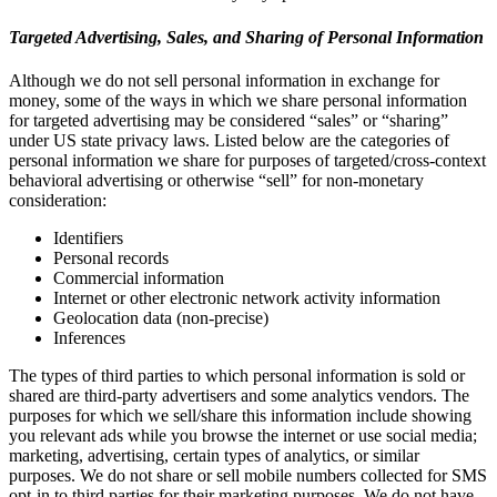
Targeted Advertising, Sales, and Sharing of Personal Information
Although we do not sell personal information in exchange for
money, some of the ways in which we share personal information
for targeted advertising may be considered “sales” or “sharing”
under US state privacy laws. Listed below are the categories of
personal information we share for purposes of targeted/cross-context
behavioral advertising or otherwise “sell” for non-monetary
consideration:
Identifiers
Personal records
Commercial information
Internet or other electronic network activity information
Geolocation data (non-precise)
Inferences
The types of third parties to which personal information is sold or
shared are third-party advertisers and some analytics vendors. The
purposes for which we sell/share this information include showing
you relevant ads while you browse the internet or use social media;
marketing, advertising, certain types of analytics, or similar
purposes. We do not share or sell mobile numbers collected for SMS
opt-in to third parties for their marketing purposes. We do not have