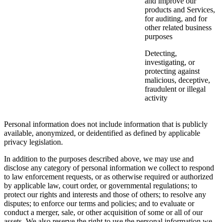
and improve our
products and Services,
for auditing, and for
other related business
purposes
Detecting,
investigating, or
protecting against
malicious, deceptive,
fraudulent or illegal
activity
Personal information does not include information that is publicly
available, anonymized, or deidentified as defined by applicable
privacy legislation.
In addition to the purposes described above, we may use and
disclose any category of personal information we collect to respond
to law enforcement requests, or as otherwise required or authorized
by applicable law, court order, or governmental regulations; to
protect our rights and interests and those of others; to resolve any
disputes; to enforce our terms and policies; and to evaluate or
conduct a merger, sale, or other acquisition of some or all of our
assets. We also reserve the right to use the personal information we