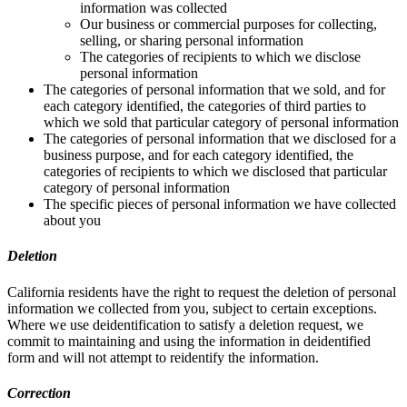
information was collected
Our business or commercial purposes for collecting,
selling, or sharing personal information
The categories of recipients to which we disclose
personal information
The categories of personal information that we sold, and for
each category identified, the categories of third parties to
which we sold that particular category of personal information
The categories of personal information that we disclosed for a
business purpose, and for each category identified, the
categories of recipients to which we disclosed that particular
category of personal information
The specific pieces of personal information we have collected
about you
Deletion
California residents have the right to request the deletion of personal
information we collected from you, subject to certain exceptions.
Where we use deidentification to satisfy a deletion request, we
commit to maintaining and using the information in deidentified
form and will not attempt to reidentify the information.
Correction