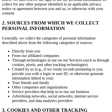
collect for any other purpose identified in an applicable privacy
notice or agreement between you and us, or otherwise with your
consent.
2. SOURCES FROM WHICH WE COLLECT
PERSONAL INFORMATION
Generally, we collect the categories of personal information
described above from the following categories of sources:
Directly from you
From our affiliated companies
Through technologies in use on our Services (such as through
cookies, pixels, and other tracking technologies)
Created by us (e.g., if we create records pertaining to you,
provide you with a login or user ID, or otherwise generate
information linked to you)
Your friends and family
Other companies and organizations
Service providers that help us to run our business
Advertising networks, social networks, internet service
providers, and data analytics providers
3. COOKIES AND OTHER TRACKING