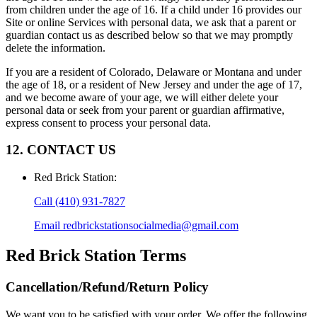
from children under the age of 16. If a child under 16 provides our
Site or online Services with personal data, we ask that a parent or
guardian contact us as described below so that we may promptly
delete the information.
If you are a resident of Colorado, Delaware or Montana and under
the age of 18, or a resident of New Jersey and under the age of 17,
and we become aware of your age, we will either delete your
personal data or seek from your parent or guardian affirmative,
express consent to process your personal data.
12. CONTACT US
Red Brick Station
:
Call
(410) 931-7827
Email
redbrickstationsocialmedia@gmail.com
Red Brick Station
Terms
Cancellation/Refund/Return Policy
We want you to be satisfied with your order. We offer the following