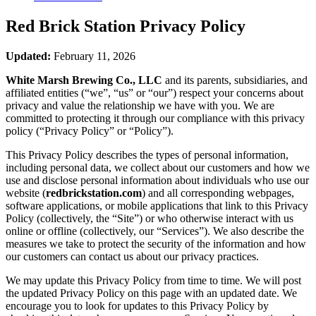
Red Brick Station
Privacy Policy
Updated:
February 11, 2026
White Marsh Brewing Co., LLC
and its parents, subsidiaries, and
affiliated entities (“we”, “us” or “our”) respect your concerns about
privacy and value the relationship we have with you. We are
committed to protecting it through our compliance with this privacy
policy (“Privacy Policy” or “Policy”).
This Privacy Policy describes the types of personal information,
including personal data, we collect about our customers and how we
use and disclose personal information about individuals who use our
website (
redbrickstation.com
) and all corresponding webpages,
software applications, or mobile applications that link to this Privacy
Policy (collectively, the “Site”) or who otherwise interact with us
online or offline (collectively, our “Services”). We also describe the
measures we take to protect the security of the information and how
our customers can contact us about our privacy practices.
We may update this Privacy Policy from time to time. We will post
the updated Privacy Policy on this page with an updated date. We
encourage you to look for updates to this Privacy Policy by