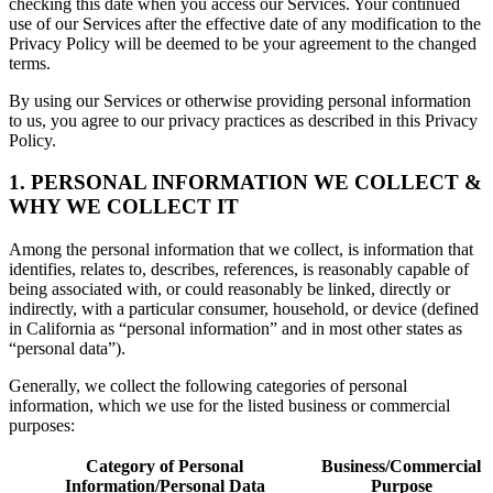
checking this date when you access our Services. Your continued
use of our Services after the effective date of any modification to the
Privacy Policy will be deemed to be your agreement to the changed
terms.
By using our Services or otherwise providing personal information
to us, you agree to our privacy practices as described in this Privacy
Policy.
1. PERSONAL INFORMATION WE COLLECT &
WHY WE COLLECT IT
Among the personal information that we collect, is information that
identifies, relates to, describes, references, is reasonably capable of
being associated with, or could reasonably be linked, directly or
indirectly, with a particular consumer, household, or device (defined
in California as “personal information” and in most other states as
“personal data”).
Generally, we collect the following categories of personal
information, which we use for the listed business or commercial
purposes:
Category of Personal
Business/Commercial
Information/Personal Data
Purpose