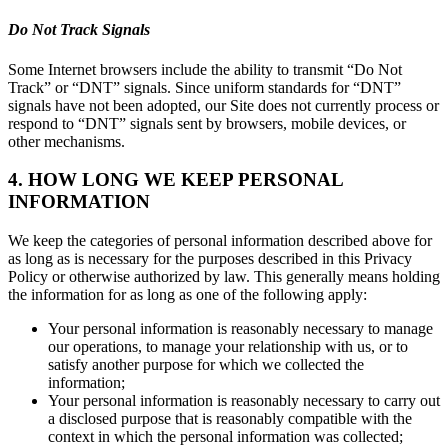
Do Not Track Signals
Some Internet browsers include the ability to transmit “Do Not
Track” or “DNT” signals. Since uniform standards for “DNT”
signals have not been adopted, our Site does not currently process or
respond to “DNT” signals sent by browsers, mobile devices, or
other mechanisms.
4. HOW LONG WE KEEP PERSONAL
INFORMATION
We keep the categories of personal information described above for
as long as is necessary for the purposes described in this Privacy
Policy or otherwise authorized by law. This generally means holding
the information for as long as one of the following apply:
Your personal information is reasonably necessary to manage
our operations, to manage your relationship with us, or to
satisfy another purpose for which we collected the
information;
Your personal information is reasonably necessary to carry out
a disclosed purpose that is reasonably compatible with the
context in which the personal information was collected;