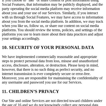
If you choose to "like" or share content or post information using
Social Features, that information may be publicly displayed, and the
party operating the social media platform may receive information
about you and your use of our Services. Similarly, if you interact
with us through Social Features, we may have access to information
about you from the social media platform. In addition, we may track
when you like us, follow us, or share our content on social media
platforms. You should review the terms, policies, and settings of the
platforms you use to learn more about their data practices and adjust
your settings accordingly.
10. SECURITY OF YOUR PERSONAL DATA
We have implemented commercially reasonable and appropriate
steps to protect personal data from loss, misuse and unauthorized
access, disclosure, alteration, or destruction. Please keep in mind,
however, that there is no such thing as perfect security, and no
internet transmission is ever completely secure or error-free.
Moreover, you are responsible for maintaining the confidentiality of
any username and password you use for our Services.
11. CHILDREN’S PRIVACY
Our Site and online Services are not directed toward children under
the age of 16 and we do not knowingly collect any personal data