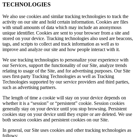
TECHNOLOGIES
We also use cookies and similar tracking technologies to track the
activity on our site and hold certain information. Cookies are files
with small amounts of data which may include an anonymous
unique identifier. Cookies are sent to your browser from a site and
stored on your device. Tracking technologies also used are beacons,
tags, and scripts to collect and track information as well as to
improve and analyze our site and how people interact with it.
We use tracking technologies to personalize your experience with
our Services, support the functionality of our Site, analyze trends
relating to usage of the Site, and for advertising purposes. Our Site
uses first-party Tracking Technologies as well as Tracking
Technologies supported by our service providers and third parties,
such as advertising partners.
The length of time a cookie will stay on your device depends on
whether it is a “session” or “persistent” cookie. Session cookies
generally stay on your device until you stop browsing. Persistent
cookies stay on your device until they expire or are deleted. We use
both session cookies and persistent cookies on our Site.
In general, our Site uses cookies and other tracking technologies as
follows: