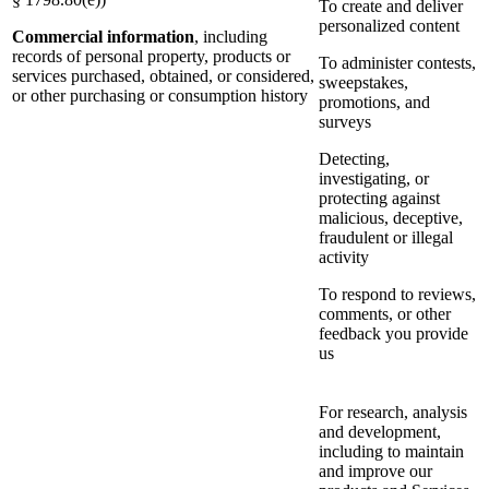
To create and deliver
personalized content
Commercial information
, including
records of personal property, products or
To administer contests,
services purchased, obtained, or considered,
sweepstakes,
or other purchasing or consumption history
promotions, and
surveys
Detecting,
investigating, or
protecting against
malicious, deceptive,
fraudulent or illegal
activity
To respond to reviews,
comments, or other
feedback you provide
us
For research, analysis
and development,
including to maintain
and improve our