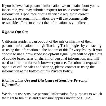
If you believe that personal information we maintain about you is
inaccurate, you may submit a request for us to correct that
information. Upon receipt of a verifiable request to correct
inaccurate personal information, we will use commercially
reasonable efforts to correct the information as you direct.
Right to Opt Out
California residents can opt out of the sale or sharing of their
personal information through Tracking Technologies by contacting
us using the information at the bottom of this Privacy Policy. If you
choose to use a browser-based opt-out signal, you will be opted out
of cookie-based sales or sharing of personal information, and will
need to turn it on for each browser you use. To submit a request to
opt out of offline sales and sharing, please contact us using the
information at the bottom of this Privacy Policy.
Right to Limit Use and Disclosure of Sensitive Personal
Information
We do not use sensitive personal information for purposes to which
the right to limit use and disclosure applies under the CCPA.