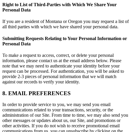
Right to List of Third-Parties with Which We Share Your
Personal Data
If you are a resident of Montana or Oregon you may request a list of
all third parties with which we have shared your personal data.
Submitting Requests Relating to Your Personal Information or
Personal Data
To make a request to access, correct, or delete your personal
information, please contact us at the email address below. Please
note that we may need to authenticate your identity before your
request can be processed. For authentication, you will be asked to
provide 2-3 pieces of personal information that we will match
against our records to verify your identity.
8. EMAIL PREFERENCES
In order to provide service to you, we may send you email
communications related to your transactions, security, or the
administration of our Site. From time to time, we may also send you
other messages or updates about us, our Site, and promotions or
other activities. If you do not wish to receive promotional email
communications from us, you can unsubscribe by clicking on the