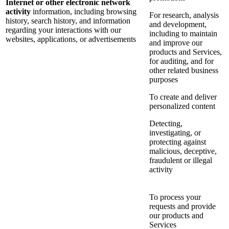
Internet or other electronic network
activity
information, including browsing
For research, analysis
history, search history, and information
and development,
regarding your interactions with our
including to maintain
websites, applications, or advertisements
and improve our
products and Services,
for auditing, and for
other related business
purposes
To create and deliver
personalized content
Detecting,
investigating, or
protecting against
malicious, deceptive,
fraudulent or illegal
activity
To process your
requests and provide
our products and
Services