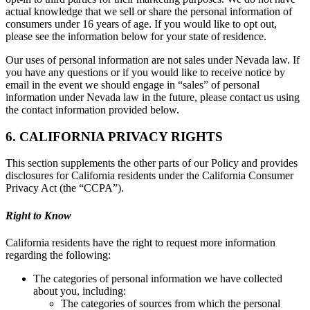
actual knowledge that we sell or share the personal information of
consumers under 16 years of age. If you would like to opt out,
please see the information below for your state of residence.
Our uses of personal information are not sales under Nevada law. If
you have any questions or if you would like to receive notice by
email in the event we should engage in “sales” of personal
information under Nevada law in the future, please contact us using
the contact information provided below.
6. CALIFORNIA PRIVACY RIGHTS
This section supplements the other parts of our Policy and provides
disclosures for California residents under the California Consumer
Privacy Act (the “CCPA”).
Right to Know
California residents have the right to request more information
regarding the following:
The categories of personal information we have collected
about you, including:
The categories of sources from which the personal