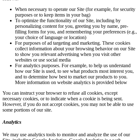
When necessary to operate our Site (for example, for security
purposes or to keep items in your bag)
To optimize the functionality of our Site, including by
personalizing content for you, greeting you by name, pre-
filling forms for you, and remembering your preferences (e.g.,
your choice of language or location)
For purposes of ad targeting and marketing. These cookies
collect information about your browsing behavior on our Site
to show you relevant advertising when you visit other
websites or use social media
For analytics purposes. For example, to help us understand
how our Site is used, to see what products most interest you,
and to determine how best to market our products to you.
More information on website analytics is provided below
You can instruct your browser to refuse all cookies, except
necessary cookies, or to indicate when a cookie is being sent.
However, if you do not accept cookies, you may not be able to use
some portions of our site.
Analytics
We may use analytics tools to monitor and analyze the use of our