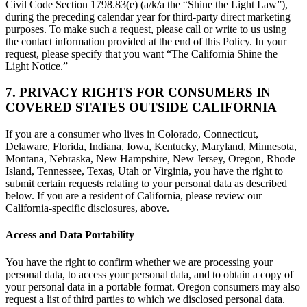
Civil Code Section 1798.83(e) (a/k/a the “Shine the Light Law”),
during the preceding calendar year for third-party direct marketing
purposes. To make such a request, please call or write to us using
the contact information provided at the end of this Policy. In your
request, please specify that you want “The California Shine the
Light Notice.”
7. PRIVACY RIGHTS FOR CONSUMERS IN
COVERED STATES OUTSIDE CALIFORNIA
If you are a consumer who lives in Colorado, Connecticut,
Delaware, Florida, Indiana, Iowa, Kentucky, Maryland, Minnesota,
Montana, Nebraska, New Hampshire, New Jersey, Oregon, Rhode
Island, Tennessee, Texas, Utah or Virginia, you have the right to
submit certain requests relating to your personal data as described
below. If you are a resident of California, please review our
California-specific disclosures, above.
Access and Data Portability
You have the right to confirm whether we are processing your
personal data, to access your personal data, and to obtain a copy of
your personal data in a portable format. Oregon consumers may also
request a list of third parties to which we disclosed personal data.