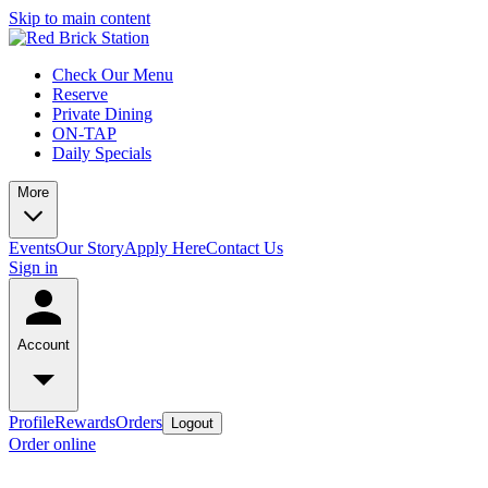
Skip to main content
Check Our Menu
Reserve
Private Dining
ON-TAP
Daily Specials
More
Events
Our Story
Apply Here
Contact Us
Sign in
Account
Profile
Rewards
Orders
Logout
Order online