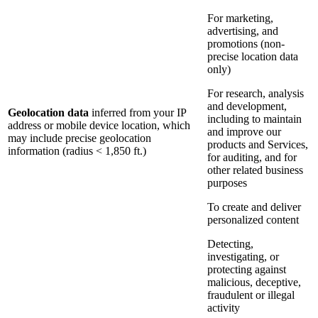
For marketing,
advertising, and
promotions (non-
precise location data
only)
For research, analysis
and development,
Geolocation data
inferred from your IP
including to maintain
address or mobile device location, which
and improve our
may include precise geolocation
products and Services,
information (radius < 1,850 ft.)
for auditing, and for
other related business
purposes
To create and deliver
personalized content
Detecting,
investigating, or
protecting against
malicious, deceptive,
fraudulent or illegal
activity