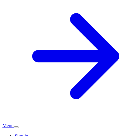
Menu
Sign in