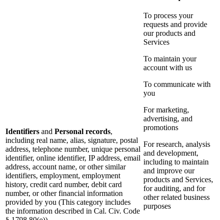
To process your
requests and provide
our products and
Services
To maintain your
account with us
To communicate with
you
For marketing,
advertising, and
promotions
Identifiers
and
Personal records
,
including real name, alias, signature, postal
For research, analysis
address, telephone number, unique personal
and development,
identifier, online identifier, IP address, email
including to maintain
address, account name, or other similar
and improve our
identifiers, employment, employment
products and Services,
history, credit card number, debit card
for auditing, and for
number, or other financial information
other related business
provided by you (This category includes
purposes
the information described in Cal. Civ. Code
§ 1798.80(e))