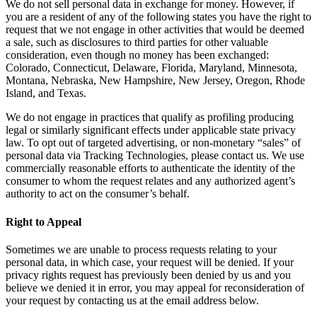
We do not sell personal data in exchange for money. However, if
you are a resident of any of the following states you have the right to
request that we not engage in other activities that would be deemed
a sale, such as disclosures to third parties for other valuable
consideration, even though no money has been exchanged:
Colorado, Connecticut, Delaware, Florida, Maryland, Minnesota,
Montana, Nebraska, New Hampshire, New Jersey, Oregon, Rhode
Island, and Texas.
We do not engage in practices that qualify as profiling producing
legal or similarly significant effects under applicable state privacy
law. To opt out of targeted advertising, or non-monetary “sales” of
personal data via Tracking Technologies, please contact us. We use
commercially reasonable efforts to authenticate the identity of the
consumer to whom the request relates and any authorized agent’s
authority to act on the consumer’s behalf.
Right to Appeal
Sometimes we are unable to process requests relating to your
personal data, in which case, your request will be denied. If your
privacy rights request has previously been denied by us and you
believe we denied it in error, you may appeal for reconsideration of
your request by contacting us at the email address below.