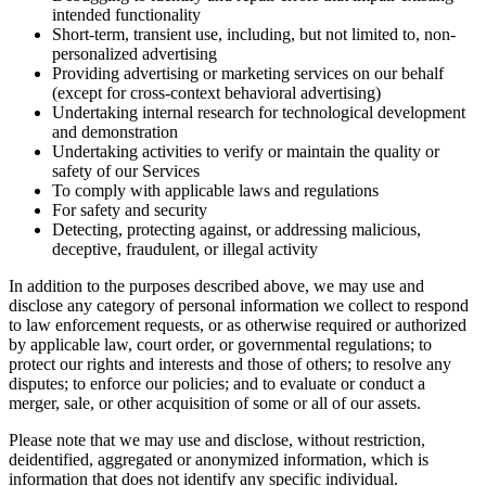
intended functionality
Short-term, transient use, including, but not limited to, non-
personalized advertising
Providing advertising or marketing services on our behalf
(except for cross-context behavioral advertising)
Undertaking internal research for technological development
and demonstration
Undertaking activities to verify or maintain the quality or
safety of our Services
To comply with applicable laws and regulations
For safety and security
Detecting, protecting against, or addressing malicious,
deceptive, fraudulent, or illegal activity
In addition to the purposes described above, we may use and
disclose any category of personal information we collect to respond
to law enforcement requests, or as otherwise required or authorized
by applicable law, court order, or governmental regulations; to
protect our rights and interests and those of others; to resolve any
disputes; to enforce our policies; and to evaluate or conduct a
merger, sale, or other acquisition of some or all of our assets.
Please note that we may use and disclose, without restriction,
deidentified, aggregated or anonymized information, which is
information that does not identify any specific individual.