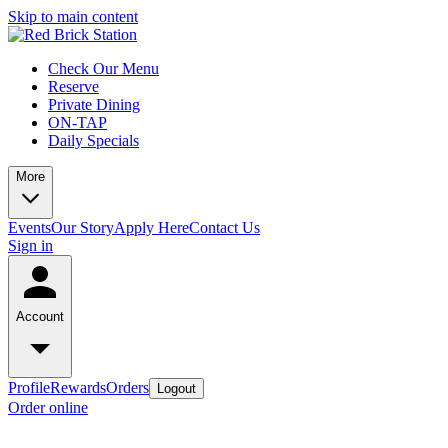
Skip to main content
Check Our Menu
Reserve
Private Dining
ON-TAP
Daily Specials
More
Events
Our Story
Apply Here
Contact Us
Sign in
Account
Profile
Rewards
Orders
Logout
Order online