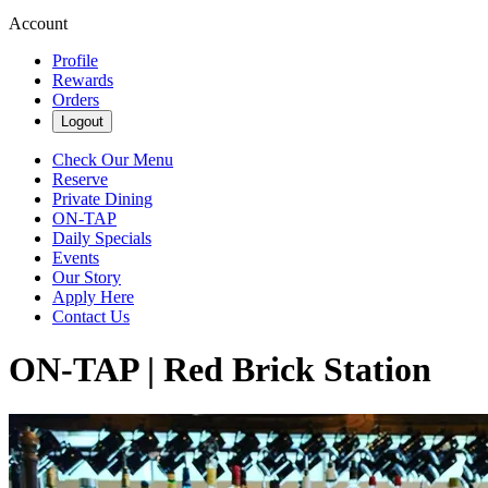
Account
Profile
Rewards
Orders
Logout
Check Our Menu
Reserve
Private Dining
ON-TAP
Daily Specials
Events
Our Story
Apply Here
Contact Us
ON-TAP | Red Brick Station