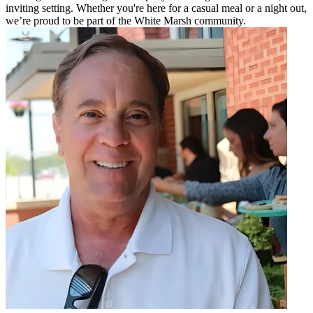
inviting setting. Whether you're here for a casual meal or a night out,
we’re proud to be part of the White Marsh community.