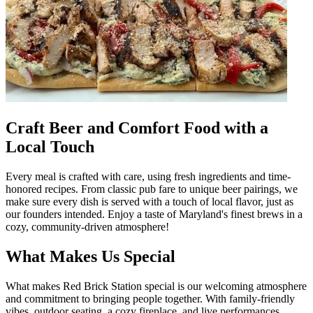
Craft Beer and Comfort Food with a
Local Touch
Every meal is crafted with care, using fresh ingredients and time-
honored recipes. From classic pub fare to unique beer pairings, we
make sure every dish is served with a touch of local flavor, just as
our founders intended. Enjoy a taste of Maryland's finest brews in a
cozy, community-driven atmosphere!
What Makes Us Special
What makes Red Brick Station special is our welcoming atmosphere
and commitment to bringing people together. With family-friendly
vibes, outdoor seating, a cozy fireplace, and live performances,