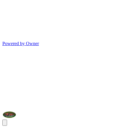
Powered by Owner