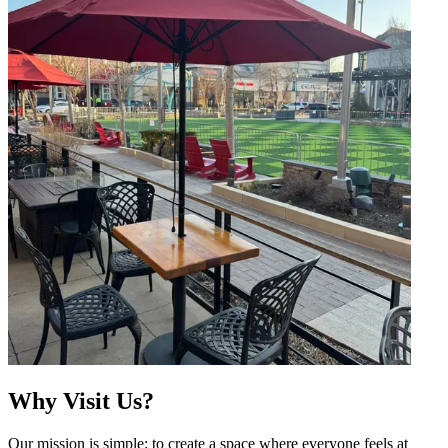
Why Visit Us?
Our mission is simple: to create a space where everyone feels at