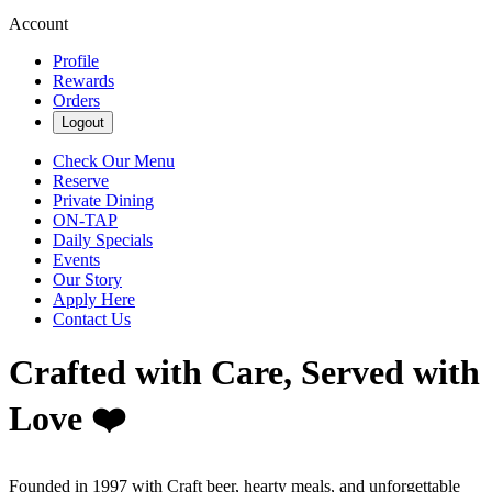
Account
Profile
Rewards
Orders
Logout
Check Our Menu
Reserve
Private Dining
ON-TAP
Daily Specials
Events
Our Story
Apply Here
Contact Us
Crafted with Care, Served with
Love ❤️
Founded in 1997 with Craft beer, hearty meals, and unforgettable