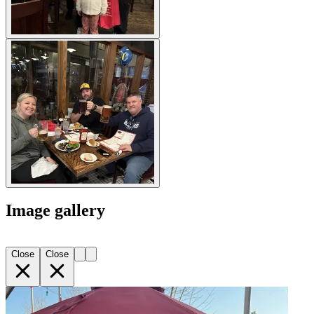
Image gallery
Close
Close