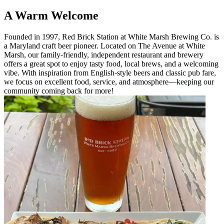
A Warm Welcome
Founded in 1997, Red Brick Station at White Marsh Brewing Co. is
a Maryland craft beer pioneer. Located on The Avenue at White
Marsh, our family-friendly, independent restaurant and brewery
offers a great spot to enjoy tasty food, local brews, and a welcoming
vibe. With inspiration from English-style beers and classic pub fare,
we focus on excellent food, service, and atmosphere—keeping our
community coming back for more!