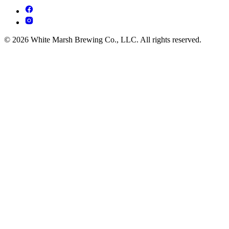
© 2026 White Marsh Brewing Co., LLC. All rights reserved.