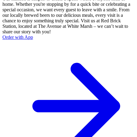
home. Whether you're stopping by for a quick bite or celebrating a
special occasion, we want every guest to leave with a smile. From
our locally brewed beers to our delicious meals, every visit is a
chance to enjoy something truly special. Visit us at Red Brick
Station, located at The Avenue at White Marsh – we can’t wait to
share our story with you!
Order with App