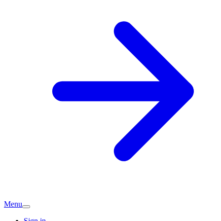
Menu
Sign in