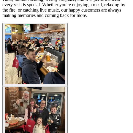
every visit is special. Whether you're enjoying a meal, relaxing by
the fire, or catching live music, our happy customers are always
making memories and coming back for more.