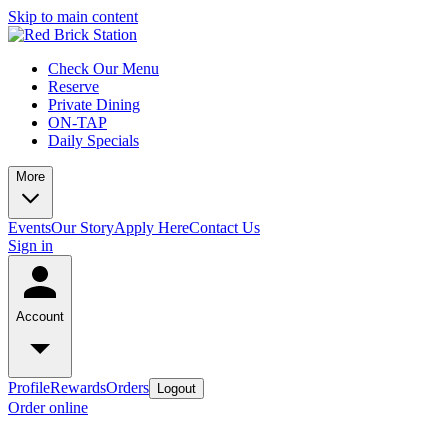
Skip to main content
Check Our Menu
Reserve
Private Dining
ON-TAP
Daily Specials
More
Events
Our Story
Apply Here
Contact Us
Sign in
Account
Profile
Rewards
Orders
Logout
Order online