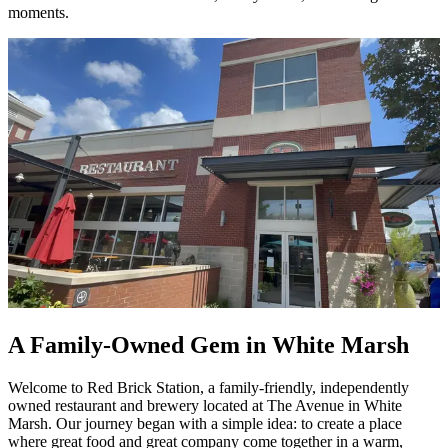
moments.
A Family-Owned Gem in White Marsh
Welcome to Red Brick Station, a family-friendly, independently
owned restaurant and brewery located at The Avenue in White
Marsh. Our journey began with a simple idea: to create a place
where great food and great company come together in a warm,