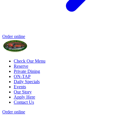
Order online
Check Our Menu
Reserve
Private Dining
ON-TAP
Daily Specials
Events
Our Story
Apply Here
Contact Us
Order online