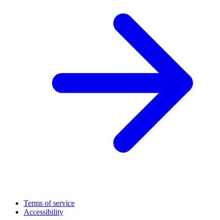
Terms of service
Accessibility