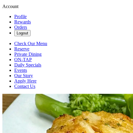
Account
Profile
Rewards
Orders
Logout
Check Our Menu
Reserve
Private Dining
ON-TAP
Daily Specials
Events
Our Story
Apply Here
Contact Us