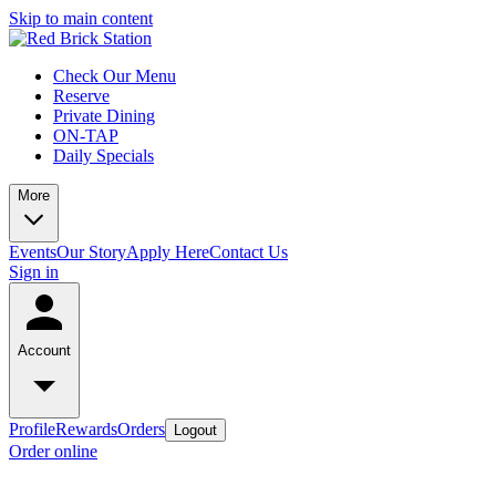
Skip to main content
Check Our Menu
Reserve
Private Dining
ON-TAP
Daily Specials
More
Events
Our Story
Apply Here
Contact Us
Sign in
Account
Profile
Rewards
Orders
Logout
Order online