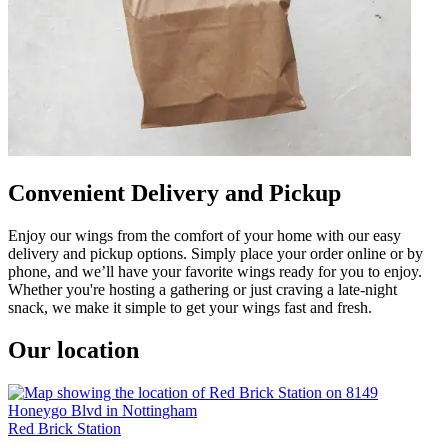
Convenient Delivery and Pickup
Enjoy our wings from the comfort of your home with our easy
delivery and pickup options. Simply place your order online or by
phone, and we’ll have your favorite wings ready for you to enjoy.
Whether you're hosting a gathering or just craving a late-night
snack, we make it simple to get your wings fast and fresh.
Our location
Red Brick Station