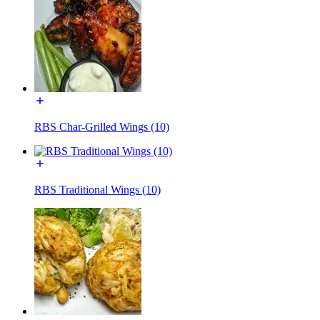
RBS Char-Grilled Wings (10)
RBS Traditional Wings (10)