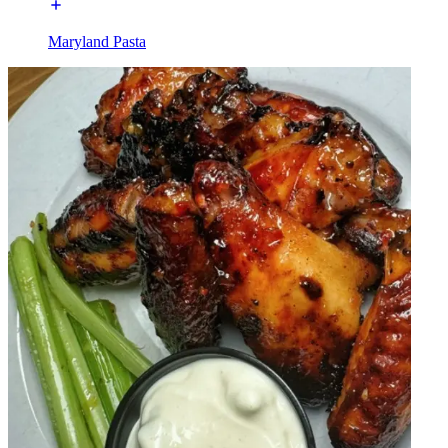
Maryland Pasta