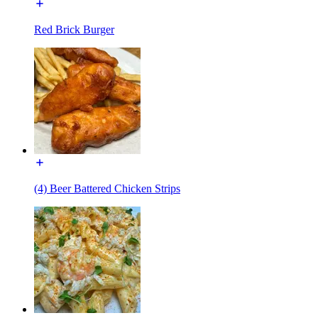
Red Brick Burger
(4) Beer Battered Chicken Strips