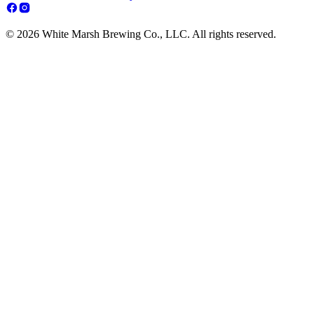
© 2026 White Marsh Brewing Co., LLC. All rights reserved.