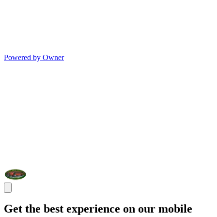
Powered by Owner
Get the best experience on our mobile