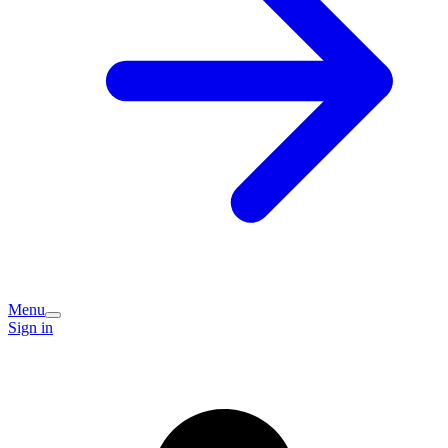
Menu
Sign in