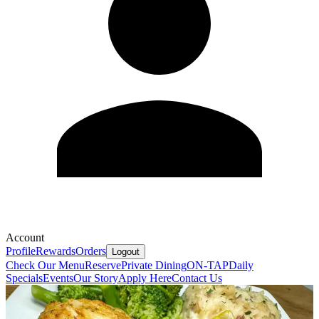
Account
Profile
Rewards
Orders
Logout
Check Our Menu
Reserve
Private Dining
ON-TAP
Daily
Specials
Events
Our Story
Apply Here
Contact Us