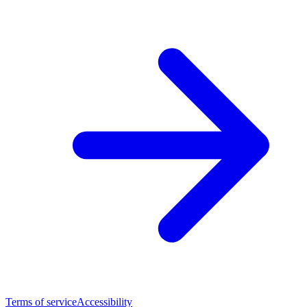
Terms of service
Accessibility