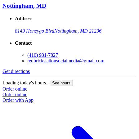
Nottingham, MD
Address
8149 Honeygo Blvd
Nottingham, MD 21236
Contact
(410) 931-7827
redbrickstationsocialmedia@gmail.com
Get directions
Loading today's hours...
See hours
Order online
Order online
Order with App