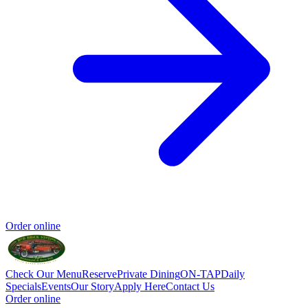
Order online
Check Our Menu
Reserve
Private Dining
ON-TAP
Daily
Specials
Events
Our Story
Apply Here
Contact Us
Order online