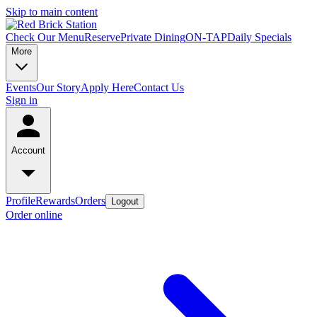
Skip to main content
Check Our Menu
Reserve
Private Dining
ON-TAP
Daily Specials
More
Events
Our Story
Apply Here
Contact Us
Sign in
Account
Profile
Rewards
Orders
Logout
Order online