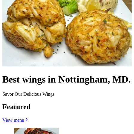
Best wings in Nottingham, MD.
Savor Our Delicious Wings
Featured
View menu