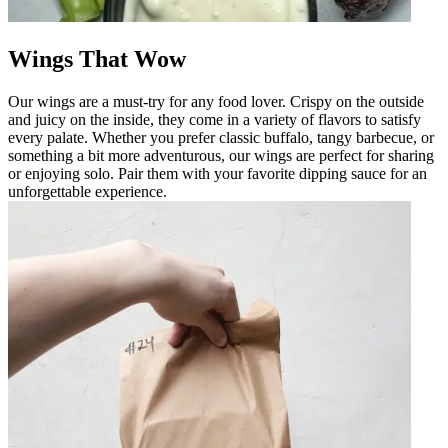
Wings That Wow
Our wings are a must-try for any food lover. Crispy on the outside
and juicy on the inside, they come in a variety of flavors to satisfy
every palate. Whether you prefer classic buffalo, tangy barbecue, or
something a bit more adventurous, our wings are perfect for sharing
or enjoying solo. Pair them with your favorite dipping sauce for an
unforgettable experience.