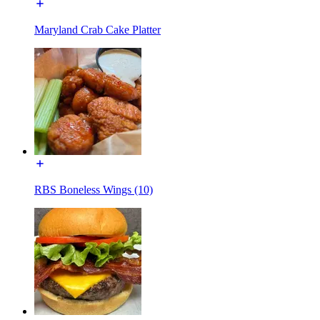
Maryland Crab Cake Platter
RBS Boneless Wings (10)