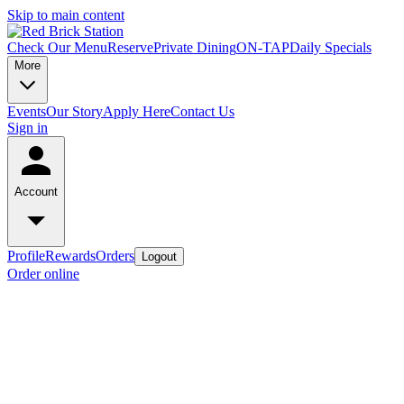
Skip to main content
Check Our Menu
Reserve
Private Dining
ON-TAP
Daily Specials
More
Events
Our Story
Apply Here
Contact Us
Sign in
Account
Profile
Rewards
Orders
Logout
Order online