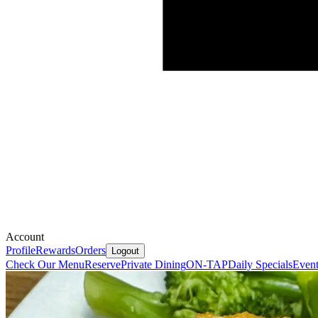
Account
Profile
Rewards
Orders
Logout
Check Our Menu
Reserve
Private Dining
ON-TAP
Daily Specials
Event