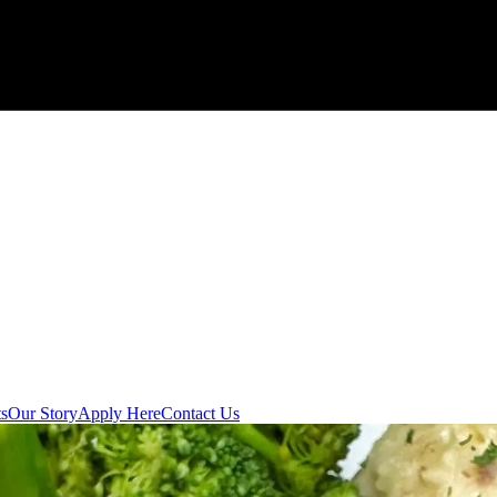
s
Our Story
Apply Here
Contact Us