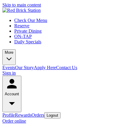
Skip to main content
Check Our Menu
Reserve
Private Dining
ON-TAP
Daily Specials
More
Events
Our Story
Apply Here
Contact Us
Sign in
Account
Profile
Rewards
Orders
Logout
Order online