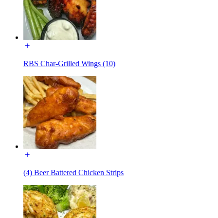
RBS Char-Grilled Wings (10)
(4) Beer Battered Chicken Strips