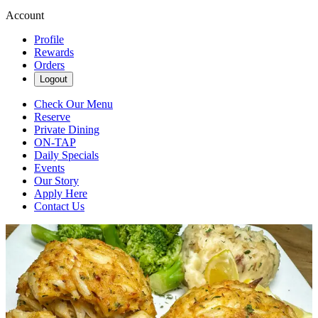
Account
Profile
Rewards
Orders
Logout
Check Our Menu
Reserve
Private Dining
ON-TAP
Daily Specials
Events
Our Story
Apply Here
Contact Us