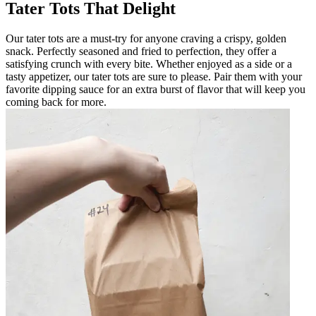
Tater Tots That Delight
Our tater tots are a must-try for anyone craving a crispy, golden
snack. Perfectly seasoned and fried to perfection, they offer a
satisfying crunch with every bite. Whether enjoyed as a side or a
tasty appetizer, our tater tots are sure to please. Pair them with your
favorite dipping sauce for an extra burst of flavor that will keep you
coming back for more.