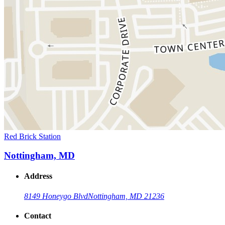
Red Brick Station
Nottingham, MD
Address
8149 Honeygo Blvd
Nottingham, MD 21236
Contact