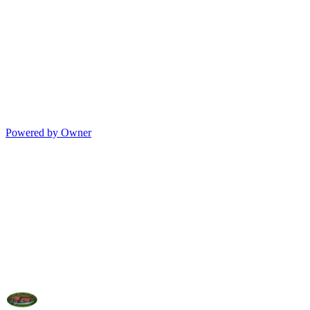
Powered by Owner