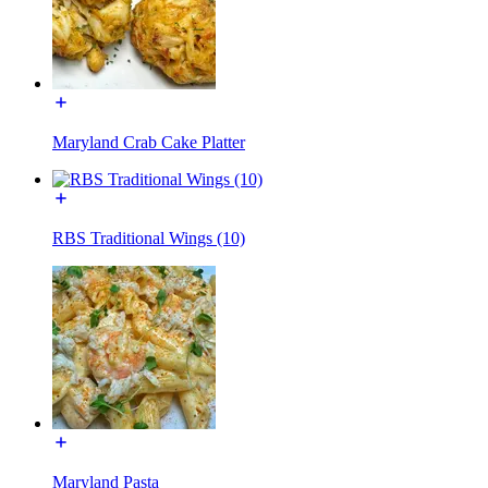
Maryland Crab Cake Platter
RBS Traditional Wings (10)
Maryland Pasta