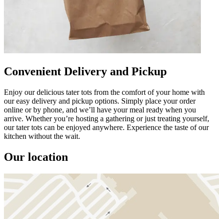
Convenient Delivery and Pickup
Enjoy our delicious tater tots from the comfort of your home with
our easy delivery and pickup options. Simply place your order
online or by phone, and we’ll have your meal ready when you
arrive. Whether you’re hosting a gathering or just treating yourself,
our tater tots can be enjoyed anywhere. Experience the taste of our
kitchen without the wait.
Our location