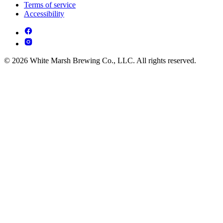
Terms of service
Accessibility
© 2026 White Marsh Brewing Co., LLC. All rights reserved.