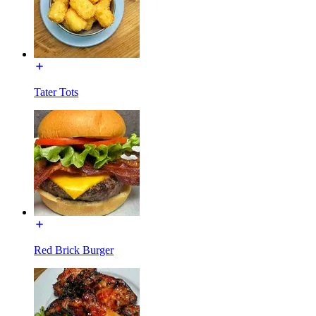
Tater Tots
Red Brick Burger