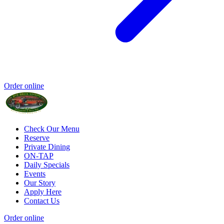
Order online
Check Our Menu
Reserve
Private Dining
ON-TAP
Daily Specials
Events
Our Story
Apply Here
Contact Us
Order online