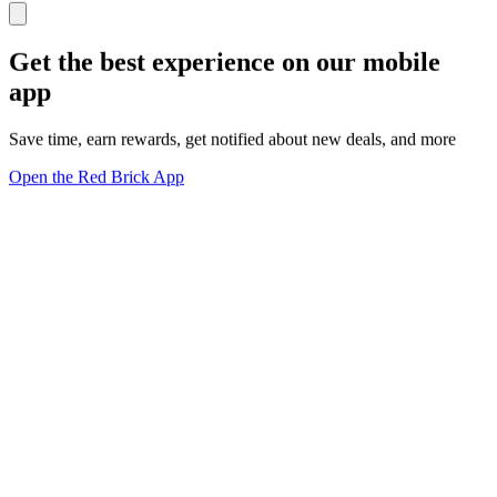
Get the best experience on our mobile
app
Save time, earn rewards, get notified about new deals, and more
Open the Red Brick App