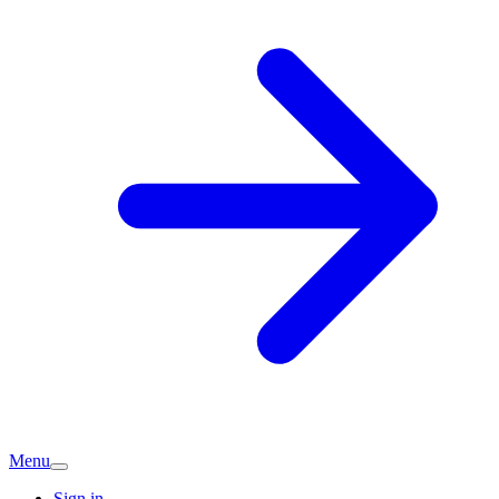
Menu
Sign in