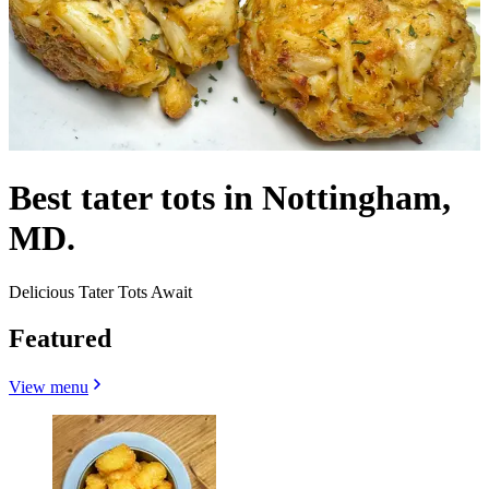
Best tater tots in Nottingham,
MD.
Delicious Tater Tots Await
Featured
View menu