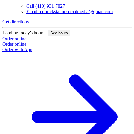
Call
(410) 931-7827
Email
redbrickstationsocialmedia@gmail.com
Get directions
Loading today's hours...
See hours
Order online
Order online
Order with App