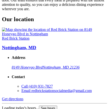
door. Our team ensures that every meal is prepared with the utmost
attention to quality, so you can enjoy a delicious dining experience
wherever you are.
Our location
Red Brick Station
Nottingham, MD
Address
8149 Honeygo Blvd
Nottingham, MD 21236
Contact
Call
(410) 931-7827
Email
redbrickstationsocialmedia@gmail.com
Get directions
Loading today's hours...
See hours