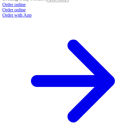
Order online
Order online
Order with App