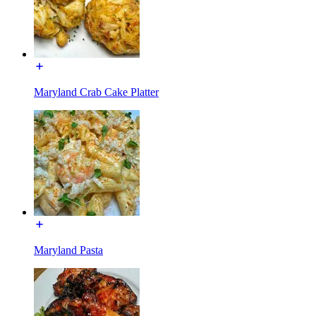
Maryland Crab Cake Platter
Maryland Pasta