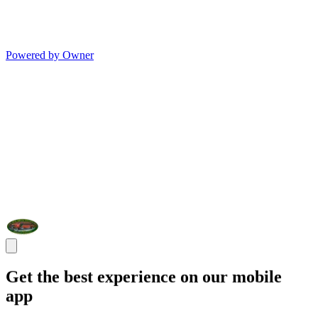
Powered by Owner
Get the best experience on our mobile
app