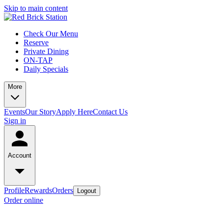
Skip to main content
Check Our Menu
Reserve
Private Dining
ON-TAP
Daily Specials
More
Events
Our Story
Apply Here
Contact Us
Sign in
Account
Profile
Rewards
Orders
Logout
Order online