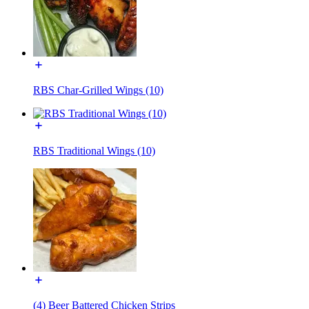
RBS Char-Grilled Wings (10)
RBS Traditional Wings (10)
(4) Beer Battered Chicken Strips