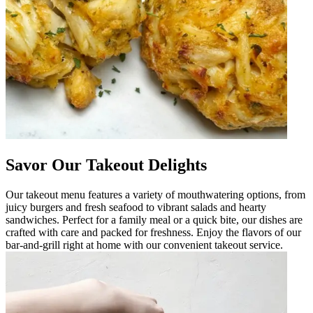
Savor Our Takeout Delights
Our takeout menu features a variety of mouthwatering options, from
juicy burgers and fresh seafood to vibrant salads and hearty
sandwiches. Perfect for a family meal or a quick bite, our dishes are
crafted with care and packed for freshness. Enjoy the flavors of our
bar-and-grill right at home with our convenient takeout service.