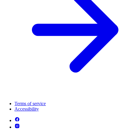
Terms of service
Accessibility