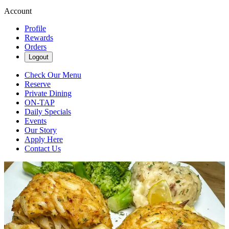
Account
Profile
Rewards
Orders
Logout
Check Our Menu
Reserve
Private Dining
ON-TAP
Daily Specials
Events
Our Story
Apply Here
Contact Us