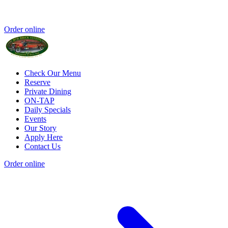
Order online
Check Our Menu
Reserve
Private Dining
ON-TAP
Daily Specials
Events
Our Story
Apply Here
Contact Us
Order online