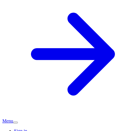
Menu
Sign in