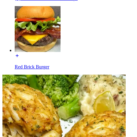
Red Brick Burger