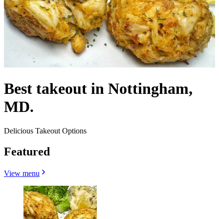
Best takeout in Nottingham,
MD.
Delicious Takeout Options
Featured
View menu