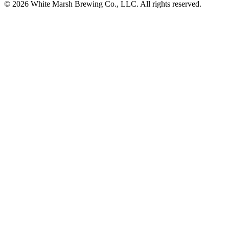
© 2026 White Marsh Brewing Co., LLC. All rights reserved.