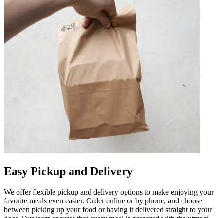
Easy Pickup and Delivery
We offer flexible pickup and delivery options to make enjoying your
favorite meals even easier. Order online or by phone, and choose
between picking up your food or having it delivered straight to your