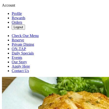
Account
Profile
Rewards
Orders
Logout
Check Our Menu
Reserve
Private Dining
ON-TAP
Daily Specials
Events
Our Story
Apply Here
Contact Us