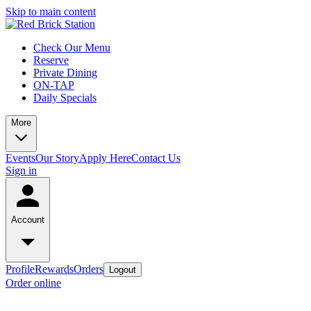
Skip to main content
Check Our Menu
Reserve
Private Dining
ON-TAP
Daily Specials
More
Events
Our Story
Apply Here
Contact Us
Sign in
Account
Profile
Rewards
Orders
Logout
Order online