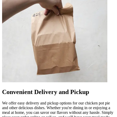
Convenient Delivery and Pickup
We offer easy delivery and pickup options for our chicken pot pie
and other delicious dishes. Whether you're dining in or enjoying a
meal at home, you can savor our flavors without any hassle. Simply