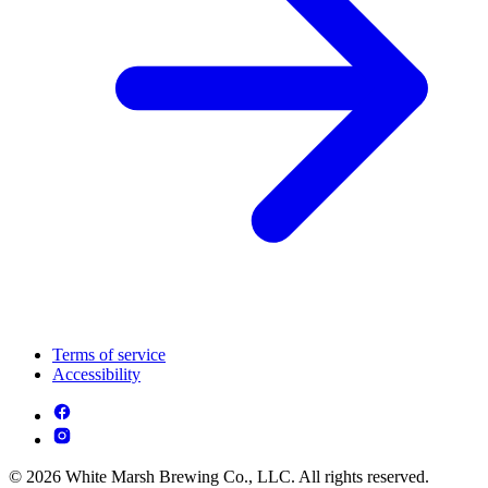
Terms of service
Accessibility
© 2026 White Marsh Brewing Co., LLC. All rights reserved.