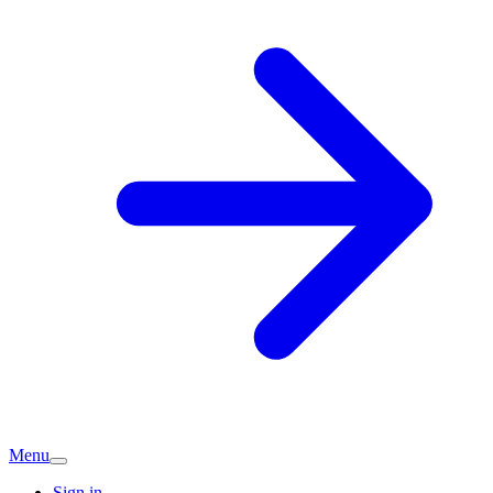
Menu
Sign in