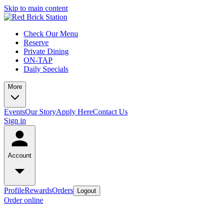
Skip to main content
Check Our Menu
Reserve
Private Dining
ON-TAP
Daily Specials
More
Events
Our Story
Apply Here
Contact Us
Sign in
Account
Profile
Rewards
Orders
Logout
Order online