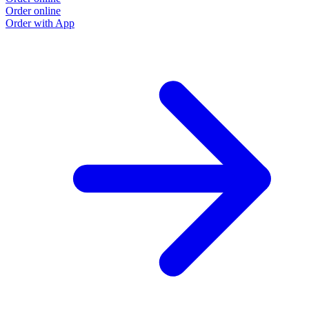
Order online
Order with App