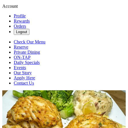
Account
Profile
Rewards
Orders
Logout
Check Our Menu
Reserve
Private Dining
ON-TAP
Daily Specials
Events
Our Story
Apply Here
Contact Us