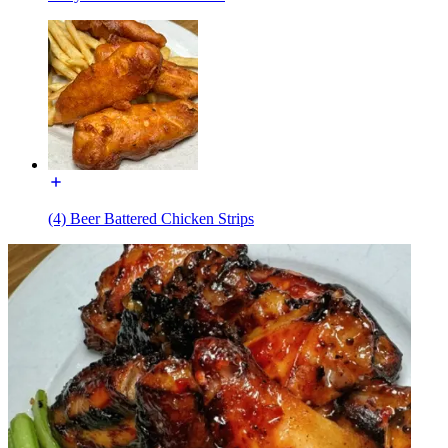
(4) Beer Battered Chicken Strips