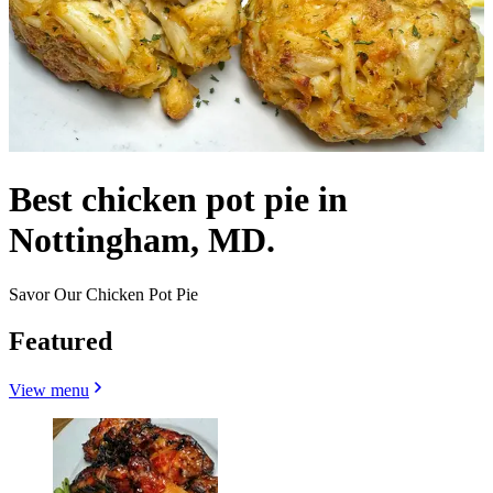
Best chicken pot pie in
Nottingham, MD.
Savor Our Chicken Pot Pie
Featured
View menu