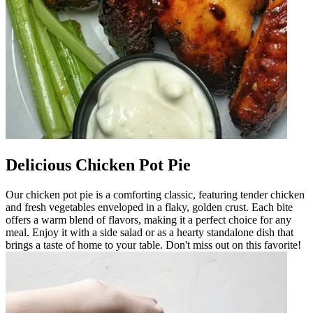
Delicious Chicken Pot Pie
Our chicken pot pie is a comforting classic, featuring tender chicken
and fresh vegetables enveloped in a flaky, golden crust. Each bite
offers a warm blend of flavors, making it a perfect choice for any
meal. Enjoy it with a side salad or as a hearty standalone dish that
brings a taste of home to your table. Don't miss out on this favorite!