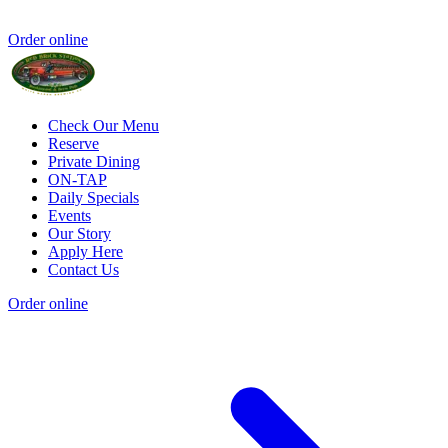
Order online
Check Our Menu
Reserve
Private Dining
ON-TAP
Daily Specials
Events
Our Story
Apply Here
Contact Us
Order online