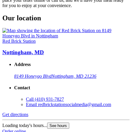
place your order online or call us, and we'll have your meal ready
for you to enjoy at your convenience.
Our location
Red Brick Station
Nottingham, MD
Address
8149 Honeygo Blvd
Nottingham, MD 21236
Contact
Call
(410) 931-7827
Email
redbrickstationsocialmedia@gmail.com
Get directions
Loading today's hours...
See hours
Order online