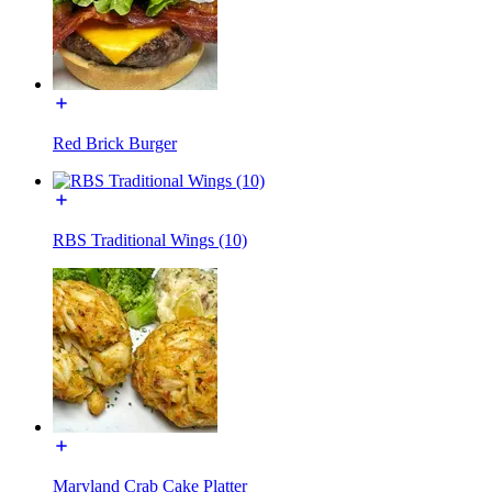
Red Brick Burger
RBS Traditional Wings (10)
Maryland Crab Cake Platter