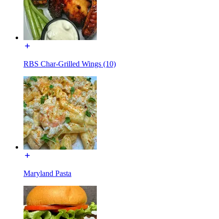
RBS Char-Grilled Wings (10)
Maryland Pasta