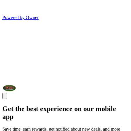
Powered by Owner
Get the best experience on our mobile
app
Save time, earn rewards, get notified about new deals, and more