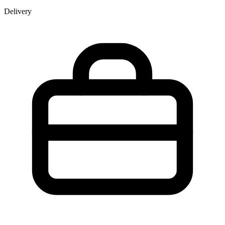
Delivery