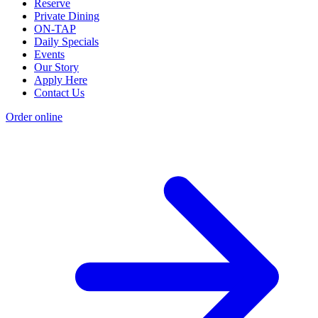
Reserve
Private Dining
ON-TAP
Daily Specials
Events
Our Story
Apply Here
Contact Us
Order online