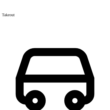
Takeout