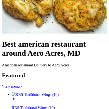
Best american restaurant
around Aero Acres, MD
American restaurant Delivery to Aero Acres
Featured
View menu
RBS Traditional Wings (10)