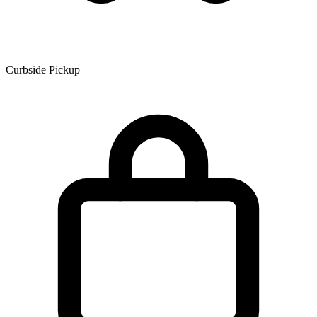
Curbside Pickup