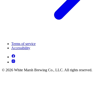
Terms of service
Accessibility
© 2026 White Marsh Brewing Co., LLC. All rights reserved.