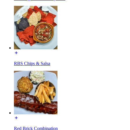
RBS Chips & Salsa
Red Brick Combination