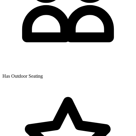
Has Outdoor Seating