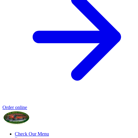
Order online
Check Our Menu