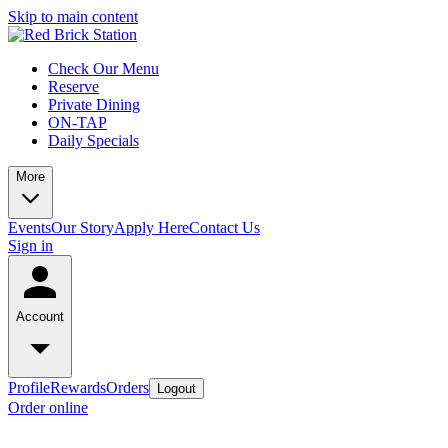
Skip to main content
Check Our Menu
Reserve
Private Dining
ON-TAP
Daily Specials
More
Events
Our Story
Apply Here
Contact Us
Sign in
Account
Profile
Rewards
Orders
Logout
Order online