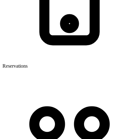
Reservations