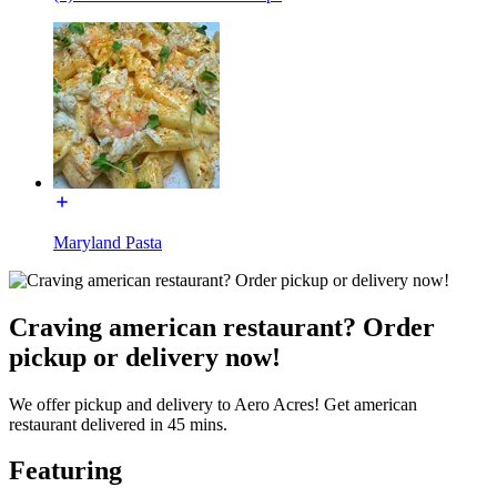
Maryland Pasta
Craving american restaurant? Order
pickup or delivery now!
We offer pickup and delivery to Aero Acres! Get american
restaurant delivered in 45 mins.
Featuring