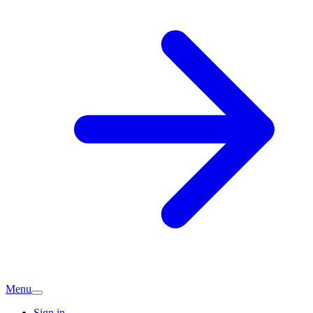
Menu
Sign in