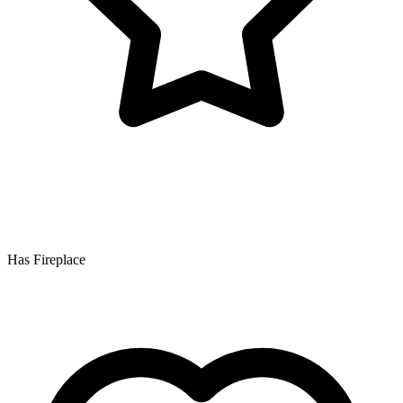
Has Fireplace