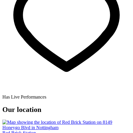
Has Live Performances
Our location
Red Brick Station