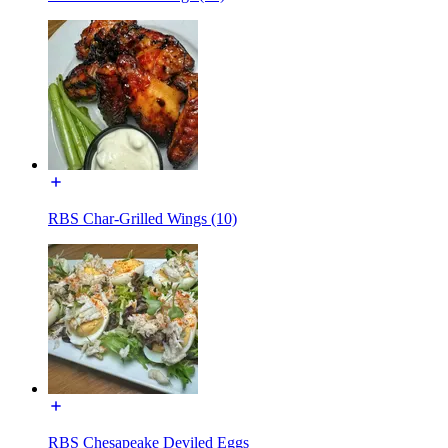
RBS Char-Grilled Wings (10)
RBS Chesapeake Deviled Eggs