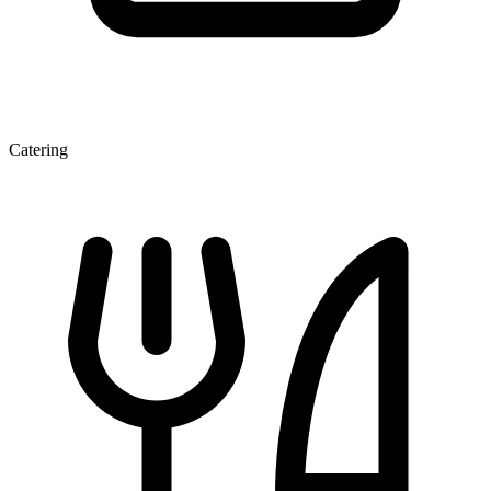
Catering