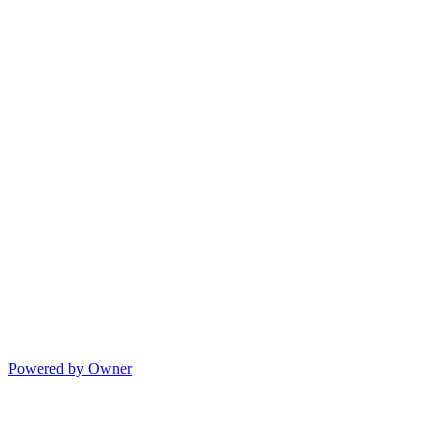
Powered by Owner