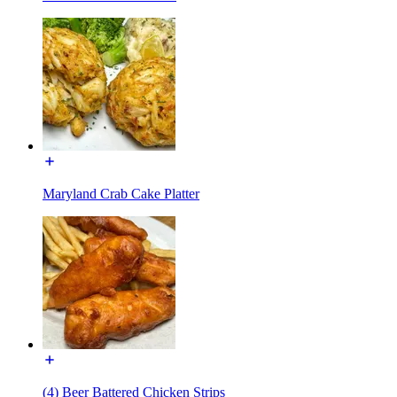
Maryland Crab Cake Platter
(4) Beer Battered Chicken Strips