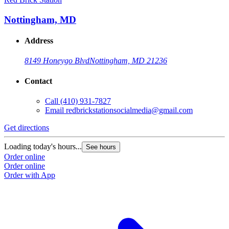
Nottingham, MD
Address
8149 Honeygo Blvd
Nottingham, MD 21236
Contact
Call
(410) 931-7827
Email
redbrickstationsocialmedia@gmail.com
Get directions
Loading today's hours...
See hours
Order online
Order online
Order with App