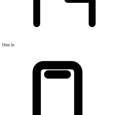
Dine In