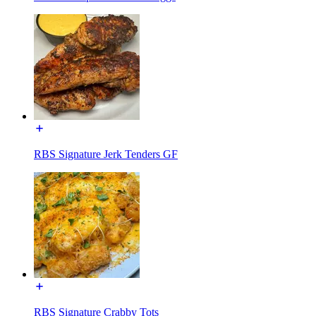
RBS Signature Jerk Tenders GF
RBS Signature Crabby Tots