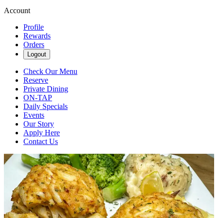
Account
Profile
Rewards
Orders
Logout
Check Our Menu
Reserve
Private Dining
ON-TAP
Daily Specials
Events
Our Story
Apply Here
Contact Us