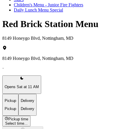
Children's Menu - Junior Fire Fighters
Daily Lunch Menu Special
Red Brick Station Menu
8149 Honeygo Blvd, Nottingham, MD
8149 Honeygo Blvd, Nottingham, MD
·
Opens Sat at 11 AM
Pickup
Delivery
Pickup
Delivery
Pickup time
Select time...