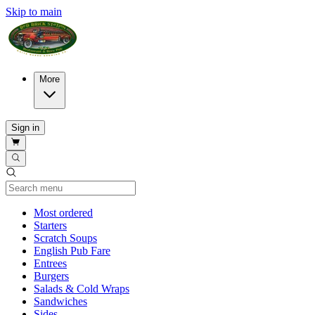
Skip to main
More
Sign in
Current Category
Most ordered
Starters
Scratch Soups
English Pub Fare
Entrees
Burgers
Salads & Cold Wraps
Sandwiches
Sides