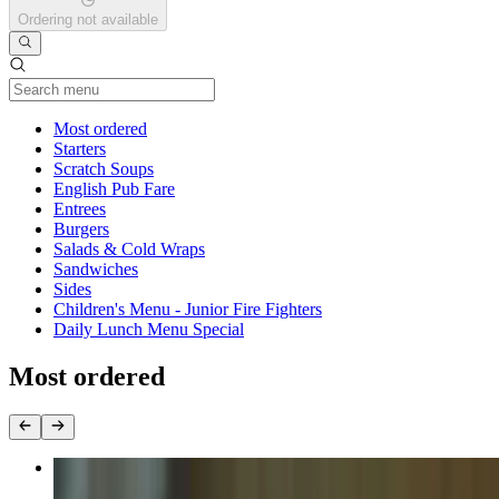
Ordering not available
Current Category
Most ordered
Starters
Scratch Soups
English Pub Fare
Entrees
Burgers
Salads & Cold Wraps
Sandwiches
Sides
Children's Menu - Junior Fire Fighters
Daily Lunch Menu Special
Most ordered
RBS Crab Dip