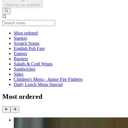
Ordering not available
Current Category
Most ordered
Starters
Scratch Soups
English Pub Fare
Entrees
Burgers
Salads & Cold Wraps
Sandwiches
Sides
Children's Menu - Junior Fire Fighters
Daily Lunch Menu Special
Most ordered
RBS Crab Dip