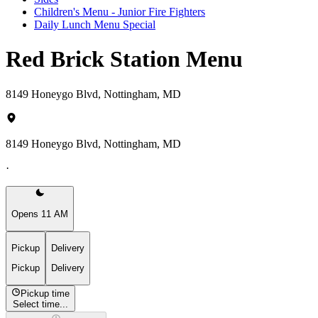
Children's Menu - Junior Fire Fighters
Daily Lunch Menu Special
Red Brick Station Menu
8149 Honeygo Blvd, Nottingham, MD
8149 Honeygo Blvd, Nottingham, MD
·
Opens 11 AM
Pickup
Delivery
Pickup
Delivery
Pickup time
Select time...