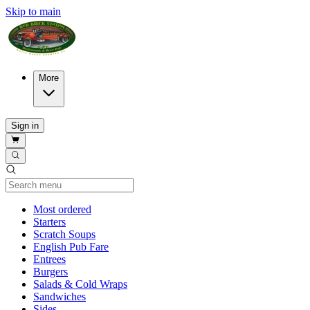
Skip to main
More
Sign in
Current Category
Most ordered
Starters
Scratch Soups
English Pub Fare
Entrees
Burgers
Salads & Cold Wraps
Sandwiches
Sides